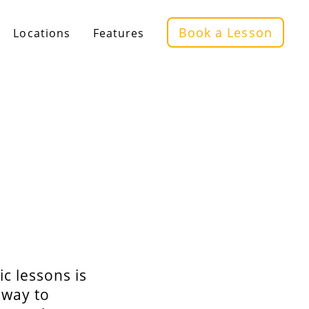
Book a Lesson
Locations
Features
ic lessons is
 way to