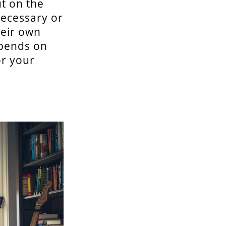
t on the
necessary or
heir own
epends on
or your