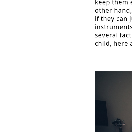
keep them e
other hand,
if they can
instruments
several fac
child, here