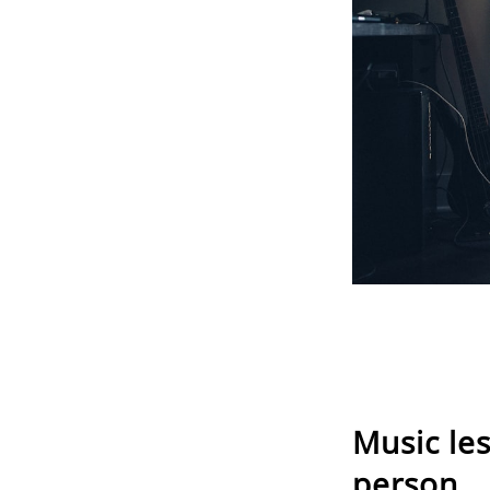
Music le
person