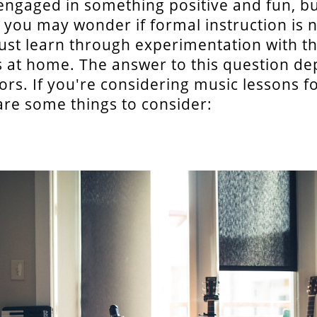
ngaged in something positive and fun, bu
 you may wonder if formal instruction is 
 just learn through experimentation with t
 at home. The answer to this question d
tors. If you're considering music lessons f
 are some things to consider: