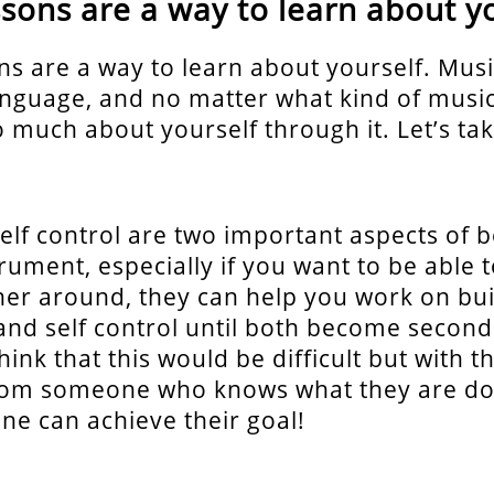
ssons are a way to learn about y
ns are a way to learn about yourself. Music
anguage, and no matter what kind of music 
o much about yourself through it. Let’s ta
elf control are two important aspects of b
rument, especially if you want to be able to
her around, they can help you work on bui
and self control until both become second
ink that this would be difficult but with th
rom someone who knows what they are doi
e can achieve their goal!