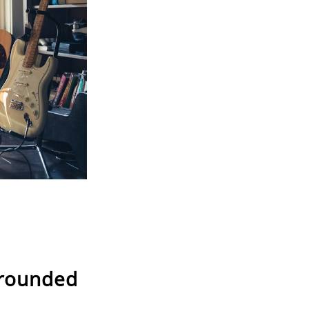
 rounded