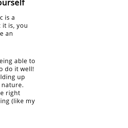
ourself
 is a
it is, you
ke an
eing able to
 do it well!
lding up
 nature.
e right
ng (like my