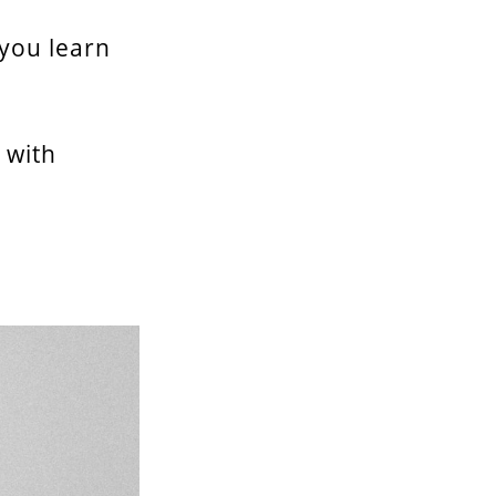
 you learn
 with