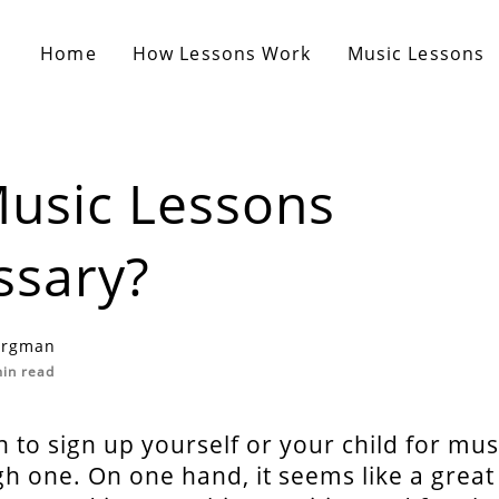
Home
How Lessons Work
Music Lessons
usic Lessons
ssary?
ergman
in read
 to sign up yourself or your child for mus
gh one. On one hand, it seems like a great