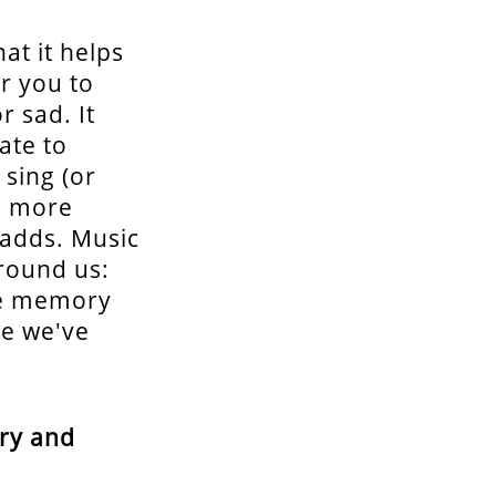
at it helps
r you to
 sad. It
ate to
 sing (or
en more
 adds. Music
around us:
ive memory
re we've
try and