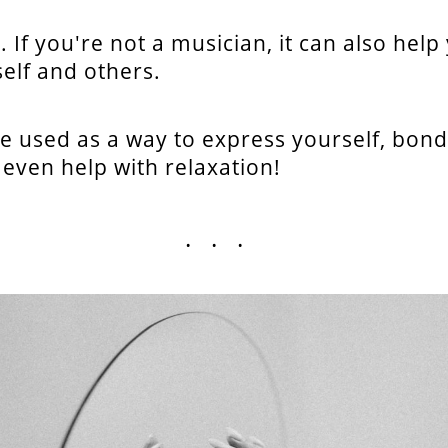
. If you're not a musician, it can also help
elf and others.
e used as a way to express yourself, bond
 even help with relaxation!
...