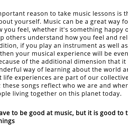
portant reason to take music lessons is th
bout yourself. Music can be a great way fo
 you feel, whether it's something happy or
lp others understand how you feel and rel
ition, if you play an instrument as well as
, then your musical experience will be ev
ecause of the additional dimension that it
onderful way of learning about the world 
 life experiences are part of our collect
; these songs reflect who we are and whe
ple living together on this planet today.
ave to be good at music, but it is good to 
hings