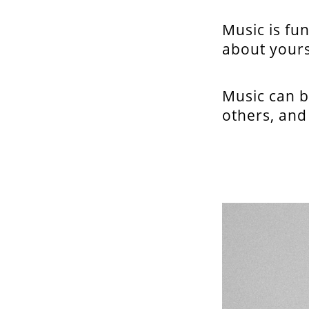
Music is fun
about yours
Music can b
others, and