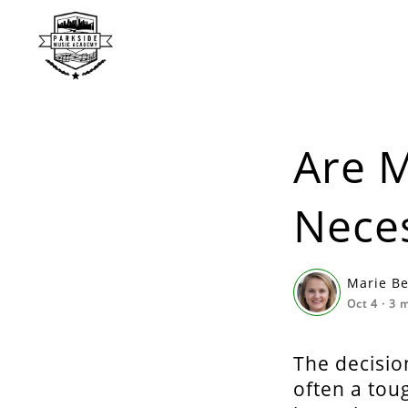
Are M
Nece
Marie B
Oct 4
·
3
m
The decision
often a tou