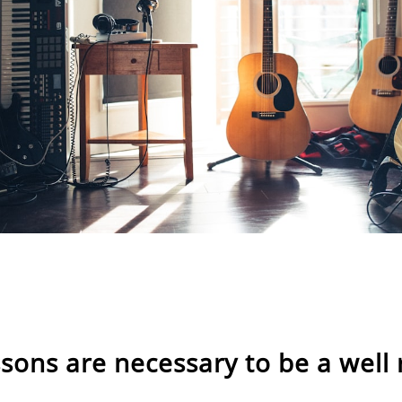
ssons are necessary to be a well