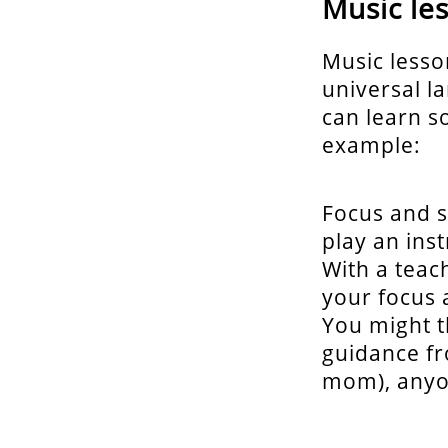
Music le
Music lesso
universal l
can learn s
example:
Focus and s
play an inst
With a teac
your focus 
You might th
guidance f
mom), anyon