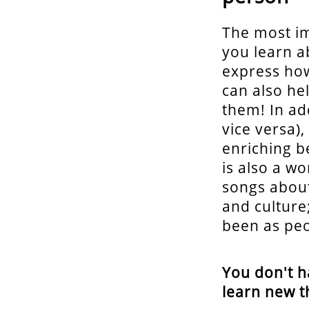
The most im
you learn a
express how
can also he
them! In add
vice versa)
enriching b
is also a w
songs about
and culture
been as peo
You don't h
learn new t