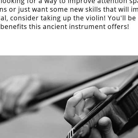
e looking for a way to improve attention s
ns or just want some new skills that will 
ral, consider taking up the violin! You'll b
e benefits this ancient instrument offers!