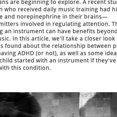
ans are beginning to explore. A recent s
en who received daily music training had h
 and norepinephrine in their brains—
itters involved in regulating attention. T
ng an instrument can have benefits beyon
ic. In this article, we'll take a closer look
s found about the relationship between p
aving ADHD (or not), as well as some ide
 child started with an instrument if they'v
ith this condition.