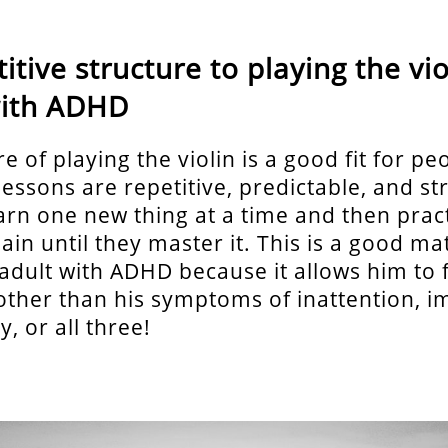
itive structure to playing the vio
with ADHD
e of playing the violin is a good fit for pe
essons are repetitive, predictable, and st
arn one new thing at a time and then pract
in until they master it. This is a good ma
 adult with ADHD because it allows him to 
ther than his symptoms of inattention, im
y, or all three!