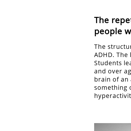
The repet
people 
The structur
ADHD. The l
Students le
and over aga
brain of an
something o
hyperactivit