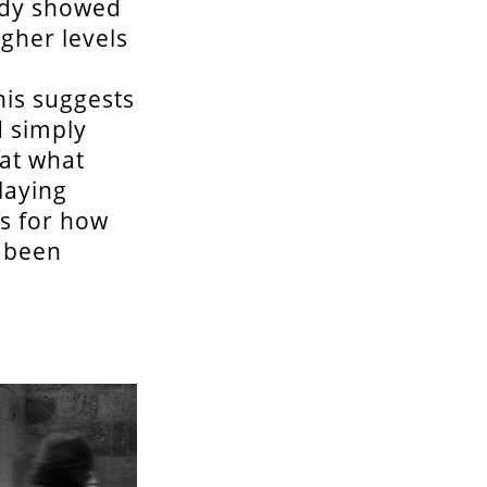
tudy showed
igher levels
his suggests
d simply
 at what
laying
as for how
e been