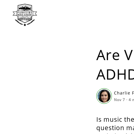
Are V
ADH
Charlie 
Nov 7
·
4
m
Is music th
question ma