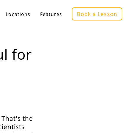
Book a Lesson
Locations
Features
l for
 That's the
ientists