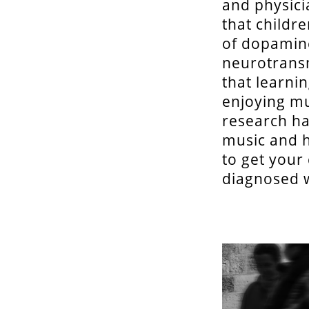
and physici
that childr
of dopamine
neurotransm
that learni
enjoying mus
research ha
music and h
to get your
diagnosed w