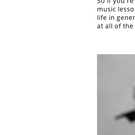
So if you'r
music lesso
life in gene
at all of th