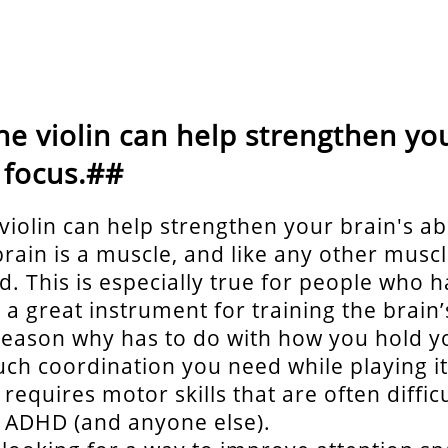
he violin can help strengthen you
o focus.##
violin can help strengthen your brain's abi
brain is a muscle, and like any other muscl
ed. This is especially true for people who
s a great instrument for training the brain’s
reason why has to do with how you hold yo
h coordination you need while playing it.
t requires motor skills that are often difficu
 ADHD (and anyone else).