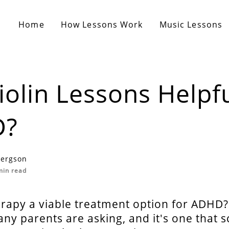
Home
How Lessons Work
Music Lessons
iolin Lessons Helpfu
D?
Fergson
in read
erapy a viable treatment option for ADHD?
ny parents are asking, and it's one that sc