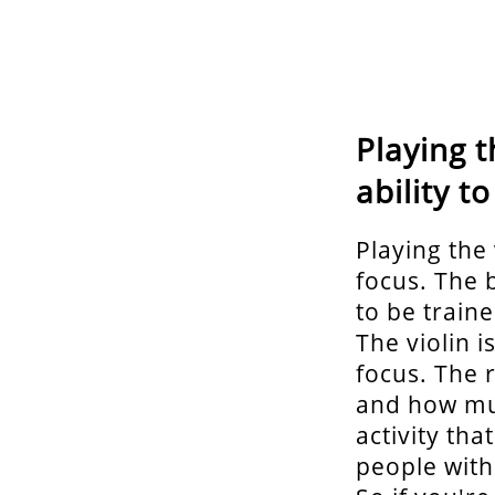
Playing t
ability t
Playing the 
focus. The 
to be train
The violin i
focus. The 
and how muc
activity tha
people with