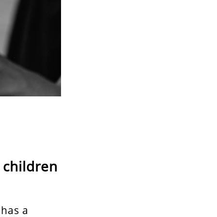
 children
 has a