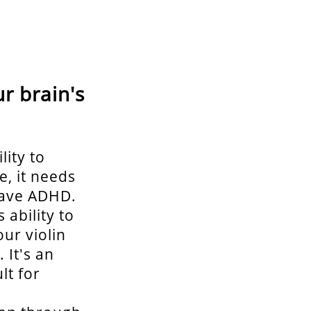
r brain's
lity to
e, it needs
 have ADHD.
 ability to
ur violin
 It's an
lt for