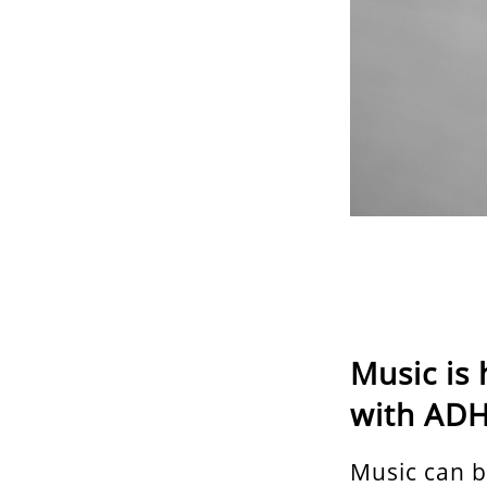
Music is 
with ADHD
Music can b