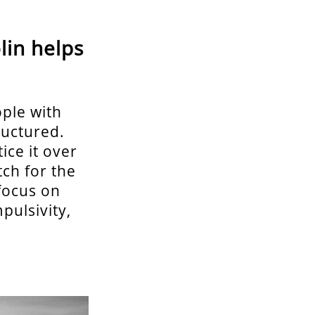
lin helps
ople with
ructured.
ice it over
tch for the
focus on
pulsivity,