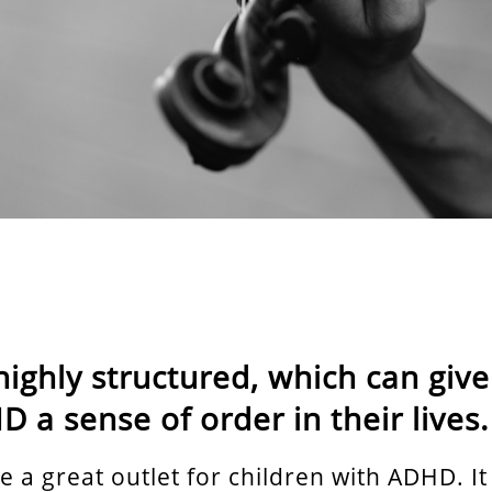
highly structured, which can give
 a sense of order in their lives.
e a great outlet for children with ADHD. It