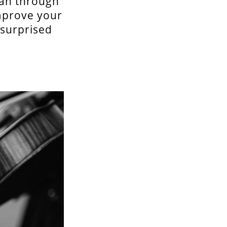
pan through
improve your
e surprised