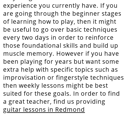
experience you currently have. If you
are going through the beginner stages
of learning how to play, then it might
be useful to go over basic techniques
every two days in order to reinforce
those foundational skills and build up
muscle memory. However if you have
been playing for years but want some
extra help with specific topics such as
improvisation or fingerstyle techniques
then weekly lessons might be best
suited for these goals. In order to find
a great teacher, find us providing
guitar lessons in Redmond