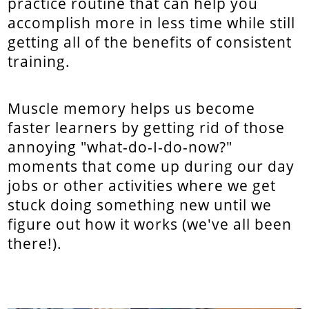
practice routine that can help you
accomplish more in less time while still
getting all of the benefits of consistent
training.
Muscle memory helps us become
faster learners by getting rid of those
annoying "what-do-I-do-now?"
moments that come up during our day
jobs or other activities where we get
stuck doing something new until we
figure out how it works (we've all been
there!).