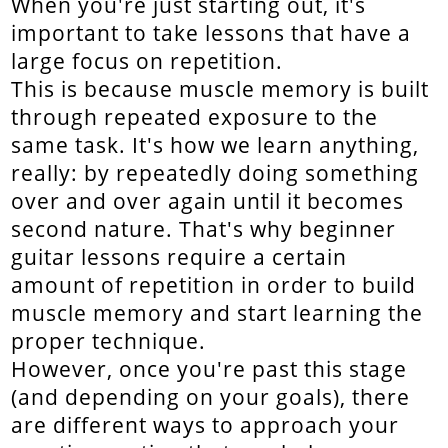
When you're just starting out, it's
important to take lessons that have a
large focus on repetition.
This is because muscle memory is built
through repeated exposure to the
same task. It's how we learn anything,
really: by repeatedly doing something
over and over again until it becomes
second nature. That's why beginner
guitar lessons require a certain
amount of repetition in order to build
muscle memory and start learning the
proper technique.
However, once you're past this stage
(and depending on your goals), there
are different ways to approach your