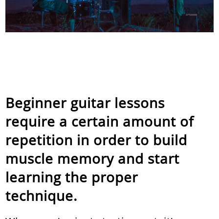
Beginner guitar lessons
require a certain amount of
repetition in order to build
muscle memory and start
learning the proper
technique.