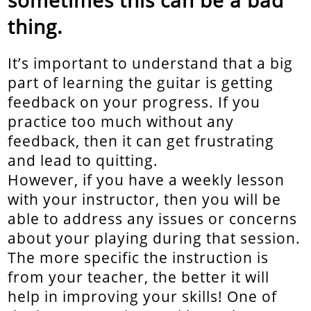
thing.
It’s important to understand that a big
part of learning the guitar is getting
feedback on your progress. If you
practice too much without any
feedback, then it can get frustrating
and lead to quitting.
However, if you have a weekly lesson
with your instructor, then you will be
able to address any issues or concerns
about your playing during that session.
The more specific the instruction is
from your teacher, the better it will
help in improving your skills! One of