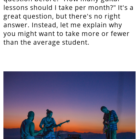
lessons should I take per month?" It's a
great question, but there's no right
answer. Instead, let me explain why
you might want to take more or fewer
than the average student.