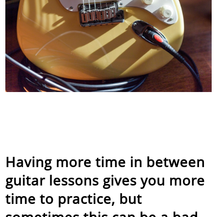
Having more time in between
guitar lessons gives you more
time to practice, but
sometimes this can be a bad