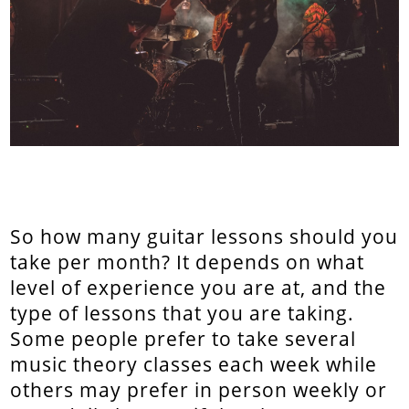
So how many guitar lessons should you
take per month? It depends on what
level of experience you are at, and the
type of lessons that you are taking.
Some people prefer to take several
music theory classes each week while
others may prefer in person weekly or