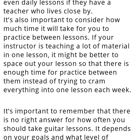
even daily lessons if they have a
teacher who lives close by.
It’s also important to consider how
much time it will take for you to
practice between lessons. If your
instructor is teaching a lot of material
in one lesson, it might be better to
space out your lesson so that there is
enough time for practice between
them instead of trying to cram
everything into one lesson each week.
It’s important to remember that there
is no right answer for how often you
should take guitar lessons. It depends
on your goals and what level of