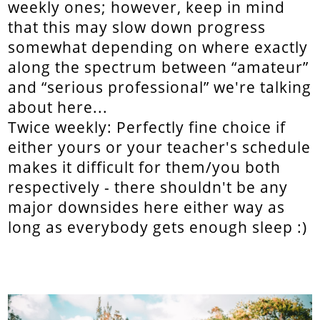
weekly ones; however, keep in mind
that this may slow down progress
somewhat depending on where exactly
along the spectrum between “amateur”
and “serious professional” we're talking
about here...
Twice weekly: Perfectly fine choice if
either yours or your teacher's schedule
makes it difficult for them/you both
respectively - there shouldn't be any
major downsides here either way as
long as everybody gets enough sleep :)