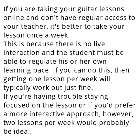
If you are taking your guitar lessons
online and don't have regular access to
your teacher, it's better to take your
lesson once a week.
This is because there is no live
interaction and the student must be
able to regulate his or her own
learning pace. If you can do this, then
getting one lesson per week will
typically work out just fine.
If you're having trouble staying
focused on the lesson or if you'd prefer
a more interactive approach, however,
two lessons per week would probably
be ideal.