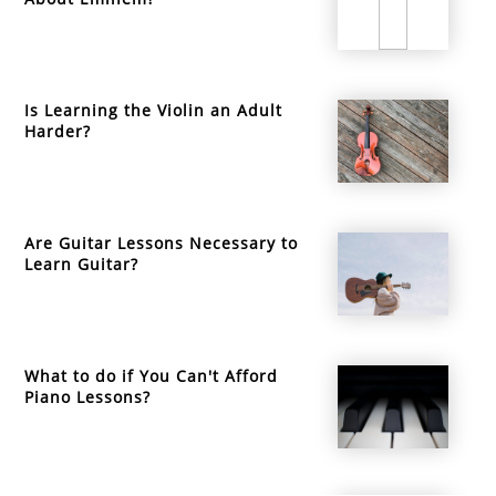
Is Learning the Violin an Adult
Harder?
Are Guitar Lessons Necessary to
Learn Guitar?
What to do if You Can't Afford
Piano Lessons?