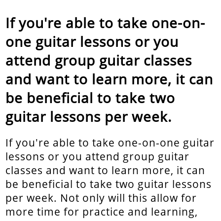
If you're able to take one-on-
one guitar lessons or you
attend group guitar classes
and want to learn more, it can
be beneficial to take two
guitar lessons per week.
If you're able to take one-on-one guitar
lessons or you attend group guitar
classes and want to learn more, it can
be beneficial to take two guitar lessons
per week. Not only will this allow for
more time for practice and learning,