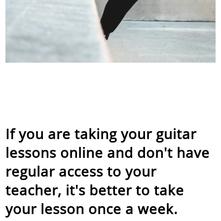
If you are taking your guitar
lessons online and don't have
regular access to your
teacher, it's better to take
your lesson once a week.