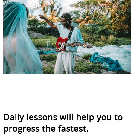
Daily lessons will help you to
progress the fastest.