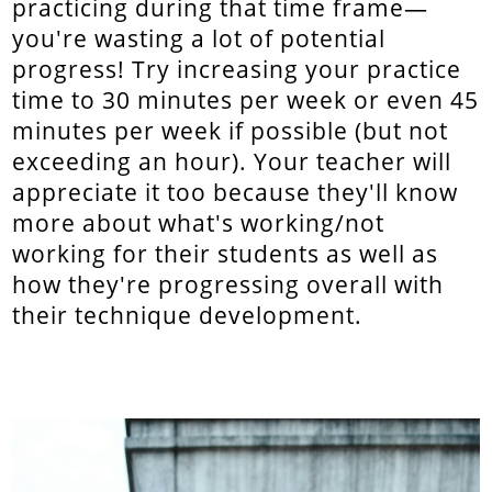
practicing during that time frame—
you're wasting a lot of potential
progress! Try increasing your practice
time to 30 minutes per week or even 45
minutes per week if possible (but not
exceeding an hour). Your teacher will
appreciate it too because they'll know
more about what's working/not
working for their students as well as
how they're progressing overall with
their technique development.