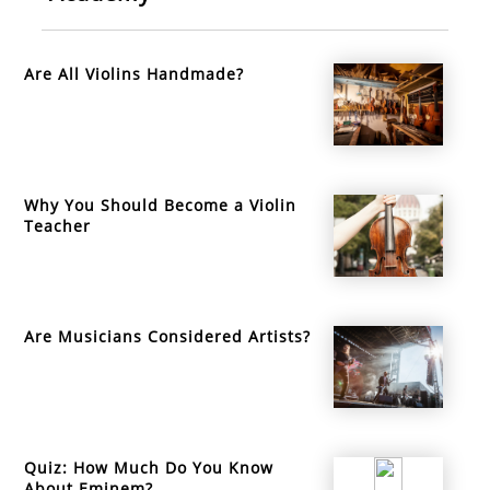
Are All Violins Handmade?
Why You Should Become a Violin
Teacher
Are Musicians Considered Artists?
Quiz: How Much Do You Know
About Eminem?