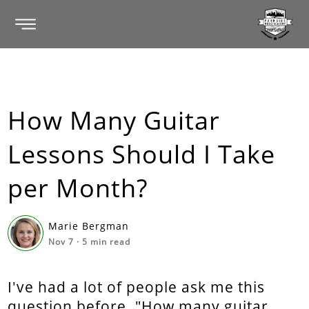
How Many Guitar
Lessons Should I Take
per Month?
Marie Bergman
Nov 7
·
5
min read
I've had a lot of people ask me this
question before. "How many guitar