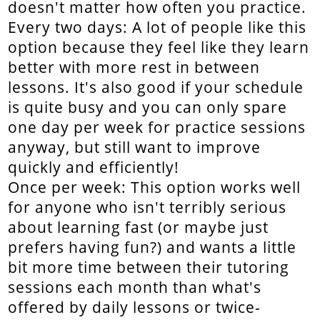
doesn't matter how often you practice.
Every two days: A lot of people like this
option because they feel like they learn
better with more rest in between
lessons. It's also good if your schedule
is quite busy and you can only spare
one day per week for practice sessions
anyway, but still want to improve
quickly and efficiently!
Once per week: This option works well
for anyone who isn't terribly serious
about learning fast (or maybe just
prefers having fun?) and wants a little
bit more time between their tutoring
sessions each month than what's
offered by daily lessons or twice-