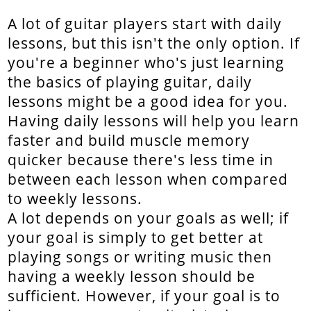
A lot of guitar players start with daily
lessons, but this isn't the only option. If
you're a beginner who's just learning
the basics of playing guitar, daily
lessons might be a good idea for you.
Having daily lessons will help you learn
faster and build muscle memory
quicker because there's less time in
between each lesson when compared
to weekly lessons.
A lot depends on your goals as well; if
your goal is simply to get better at
playing songs or writing music then
having a weekly lesson should be
sufficient. However, if your goal is to