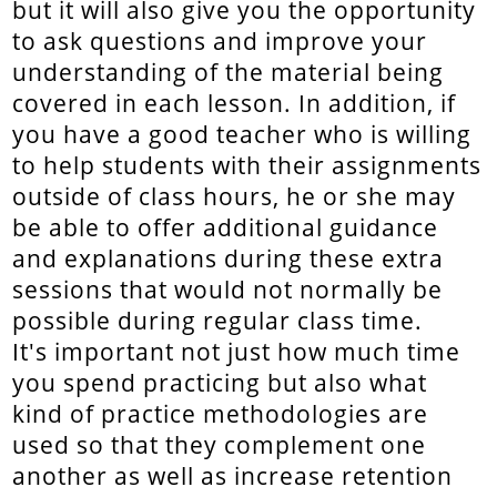
but it will also give you the opportunity
to ask questions and improve your
understanding of the material being
covered in each lesson. In addition, if
you have a good teacher who is willing
to help students with their assignments
outside of class hours, he or she may
be able to offer additional guidance
and explanations during these extra
sessions that would not normally be
possible during regular class time.
It's important not just how much time
you spend practicing but also what
kind of practice methodologies are
used so that they complement one
another as well as increase retention