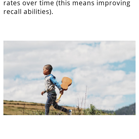
rates over time (this means improving
recall abilities).