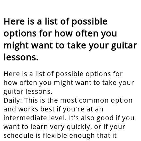
Here is a list of possible
options for how often you
might want to take your guitar
lessons.
Here is a list of possible options for
how often you might want to take your
guitar lessons.
Daily: This is the most common option
and works best if you're at an
intermediate level. It's also good if you
want to learn very quickly, or if your
schedule is flexible enough that it