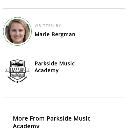
WRITTEN BY
Marie Bergman
Parkside Music
Academy
More From Parkside Music
Academy