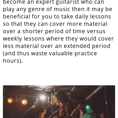
become an expert guitarist who can
play any genre of music then it may be
beneficial for you to take daily lessons
so that they can cover more material
over a shorter period of time versus
weekly lessons where they would cover
less material over an extended period
(and thus waste valuable practice
hours).