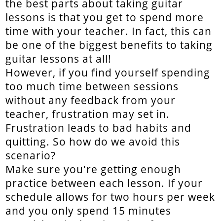
the best parts about taking guitar
lessons is that you get to spend more
time with your teacher. In fact, this can
be one of the biggest benefits to taking
guitar lessons at all!
However, if you find yourself spending
too much time between sessions
without any feedback from your
teacher, frustration may set in.
Frustration leads to bad habits and
quitting. So how do we avoid this
scenario?
Make sure you're getting enough
practice between each lesson. If your
schedule allows for two hours per week
and you only spend 15 minutes