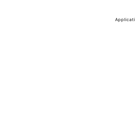
Applicati