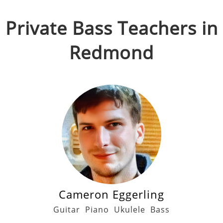
Private
Bass
Teachers in
Redmond
Cameron Eggerling
Guitar
Piano
Ukulele
Bass