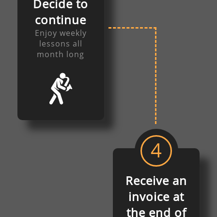
Decide to
continue
Enjoy weekly
lessons all
month long
4
Receive an
invoice at
the end of