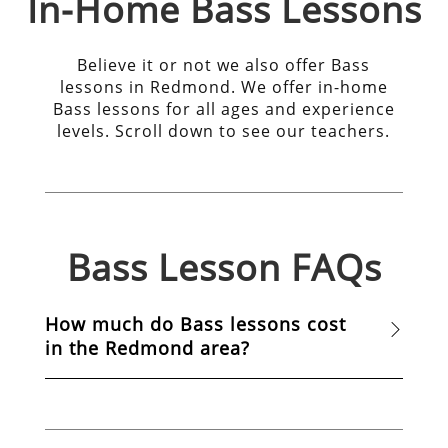
In-Home
Bass
Lessons
Believe it or not we also offer Bass
lessons in Redmond. We offer in-home
Bass lessons for all ages and experience
levels. Scroll down to see our teachers.
Bass
Lesson FAQs
How much do Bass lessons cost
in the Redmond area?