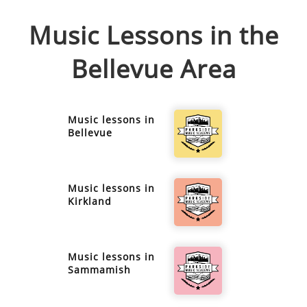
Music Lessons in the
Bellevue
Area
Music lessons in
Bellevue
Music lessons in
Kirkland
Music lessons in
Sammamish