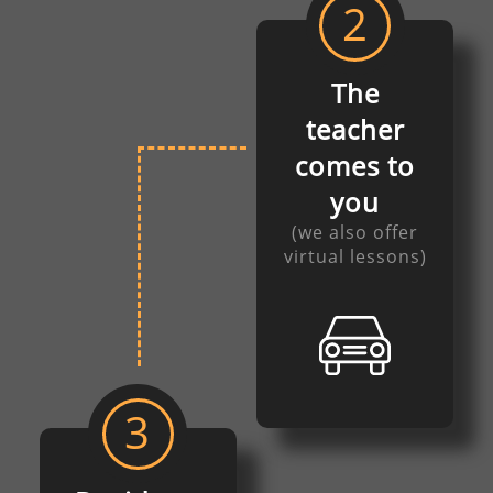
2
The
teacher
comes to
you
(we also offer
virtual lessons)
3