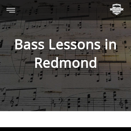
Bass
Lessons in
Redmond