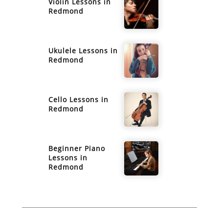
Violin
Lessons in
Redmond
Ukulele
Lessons in
Redmond
Cello
Lessons in
Redmond
Beginner Piano
Lessons in
Redmond