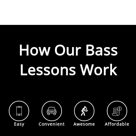
How Our
Bass
Lessons Work
Easy
Convenient
Awesome
Affordable