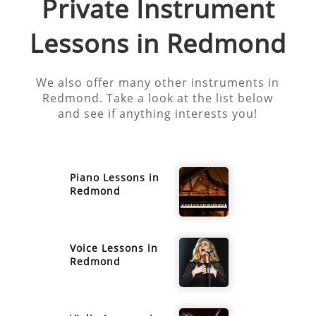
Private Instrument
Lessons in
Redmond
We also offer many other instruments in
Redmond
. Take a look at the list below
and see if anything interests you!
Piano
Lessons in
Redmond
Voice
Lessons in
Redmond