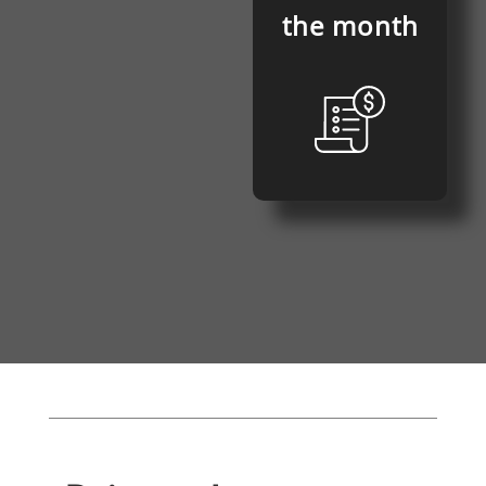
the month