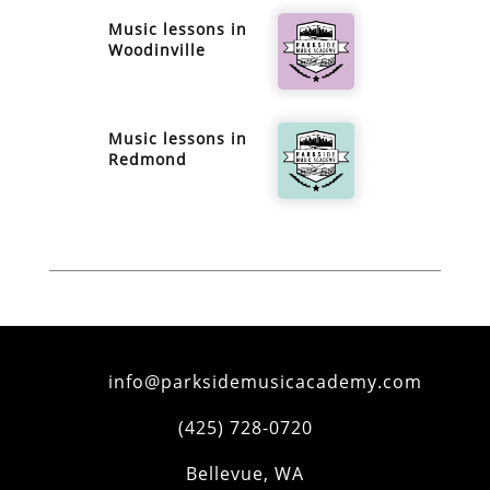
Music lessons in
Woodinville
Music lessons in
Redmond
info@parksidemusicacademy.com
(425) 728-0720
Bellevue
,
WA