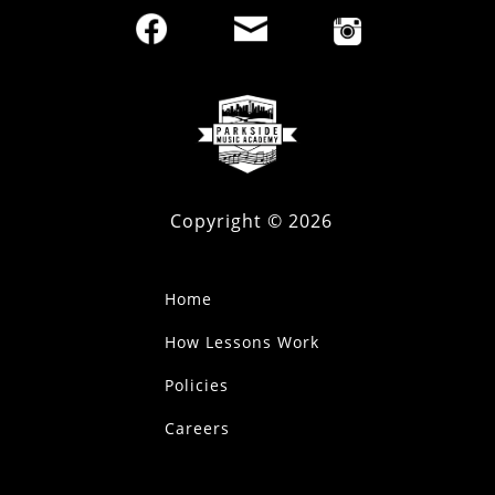
Copyright ©
2026
Home
How Lessons Work
Policies
Careers