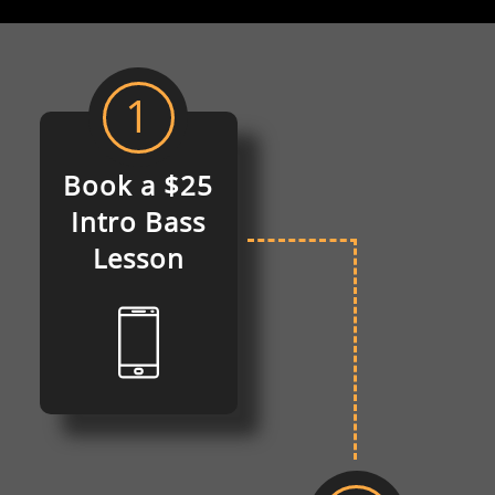
1
Book a $25
Intro
Bass
Lesson