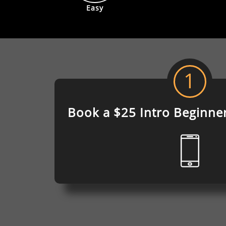
Easy
1
Book a $25 Intro
Beginne