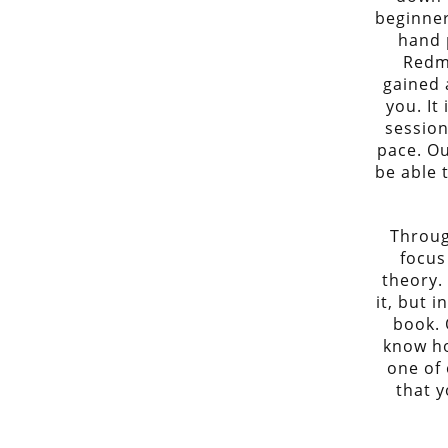
beginner
hand 
Redm
gained 
you. It
session
pace. Ou
be able 
Throug
focus
theory.
it, but i
book. 
know how
one of 
that y