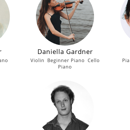
r
Daniella Gardner
ano
Violin
Beginner Piano
Cello
Pi
Piano