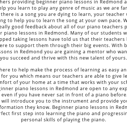
hers providing beginner piano lessons in Redmond 
elp you learn to play any genre of music as we are fan
 there is a song you are dying to learn, your teacher w
ling to help you to learn the song at your own pace. 
eally good feedback about all of our piano teachers 
r piano lessons in Redmond. Many of our students 
pped taking lessons have told us that their teachers h
ere to support them through their big events. With 
ssons in Redmond you are gaining a mentor who wan
you succeed and thrive with this new talent of yours
here to help make the process of learning as easy an
 for you which means our teachers are able to give l
mfort of your home at a time that works with your sc
inner piano lessons in Redmond are open to any ex
l even if you have never sat in front of a piano before
 will introduce you to the instrument and provide you
nformation they know. Beginner piano lessons in Re
rfect first step into learning the piano and progressi
personal skills of playing the piano.