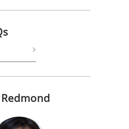
Qs
n
Redmond