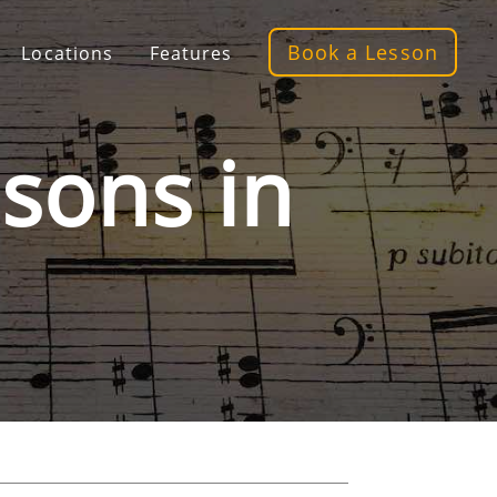
Book a Lesson
Locations
Features
sons in