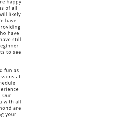
are happy
s of all
ill likely
We have
providing
who have
ave still
beginner
ts to see
.
d fun as
essons at
hedule.
perience
. Our
 with all
dmond are
ng your