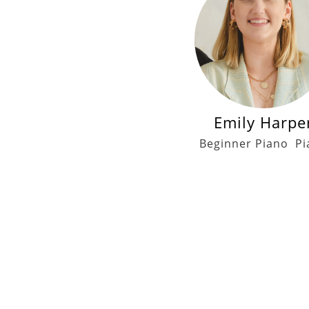
Emily Harpe
Beginner Piano
Pi