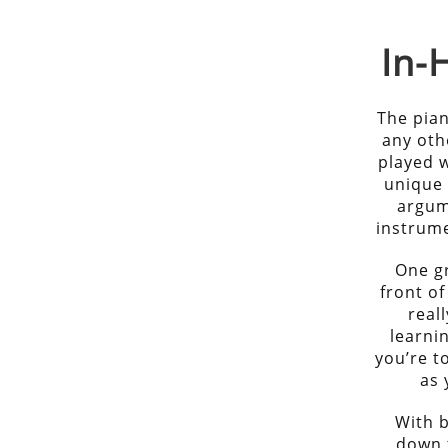
In
The pian
any othe
played w
unique 
argum
instrume
One gr
front of
real
learni
you’re t
as 
With b
down 