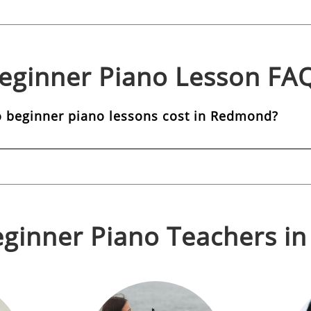
eginner Piano
Lesson FA
beginner piano lessons cost in Redmond?
ginner Piano
Teachers i