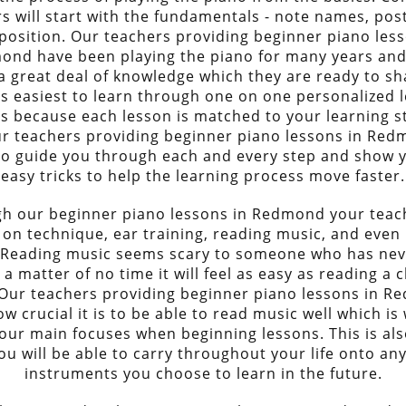
s will start with the fundamentals - note names, pos
position. Our teachers providing beginner piano less
ond have been playing the piano for many years and
a great deal of knowledge which they are ready to sh
 is easiest to learn through one on one personalized 
s because each lesson is matched to your learning s
r teachers providing beginner piano lessons in Red
to guide you through each and every step and show
easy tricks to help the learning process move faster.
h our beginner piano lessons in Redmond your teach
 on technique, ear training, reading music, and even
 Reading music seems scary to someone who has ne
n a matter of no time it will feel as easy as reading a 
Our teachers providing beginner piano lessons in 
 crucial it is to be able to read music well which is 
our main focuses when beginning lessons. This is also
ou will be able to carry throughout your life onto an
instruments you choose to learn in the future.