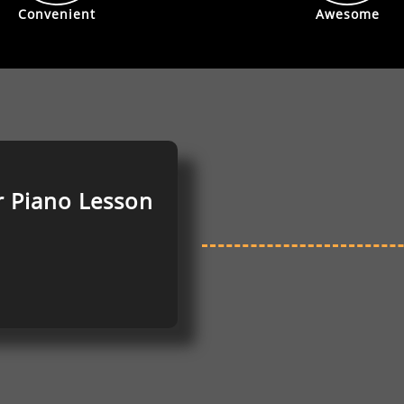
Convenient
Awesome
r Piano
Lesson