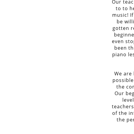
Our teac
to to h
music! If
be wil
gotten r
beginne
even sto
been th
piano le
We are 
possible
the co
Our beg
leve
teachers
of the i
the pe