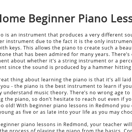
-Home
Beginner Piano
Les
o is an instrument that produces a very different s
r instrument due to the fact it is the only instrumen
ith keys. This allows the piano to create such a beau
tone that has been admired for many years. There’s
ent about whether it’s a string instrument or a perc
nt since the sound is produced by a hammer hitting 
eat thing about learning the piano is that it’s all laid
 you - the piano is the best instrument to learn if yo
ly understand music theory. There’s no wrong age to 
ng the piano, so don’t hesitate to reach out even if yo
oo old! With beginner piano lessons in Redmond you 
young as five or as late into your life as you may cho
eginner piano lessons in Redmond, your teacher wil
the process of playing the piano from the basics. Co