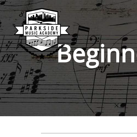
Beginn