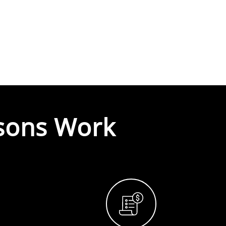
sons Work