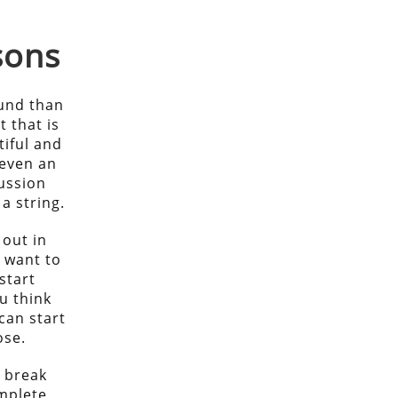
sons
ound than
t that is
tiful and
 even an
ussion
a string.
 out in
u want to
start
u think
can start
ose.
l break
mplete