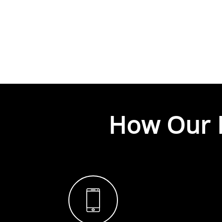
How Our