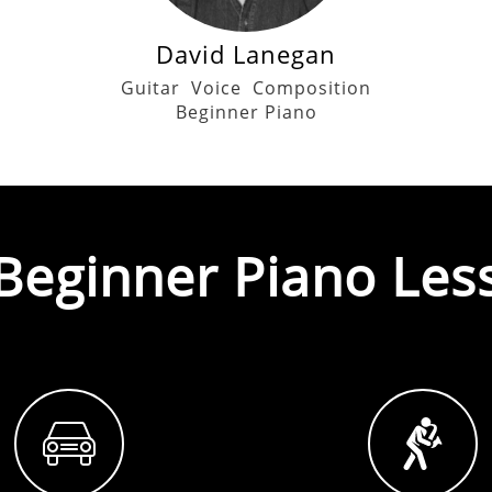
David Lanegan
Guitar
Voice
Composition
Beginner Piano
Beginner Piano
Les