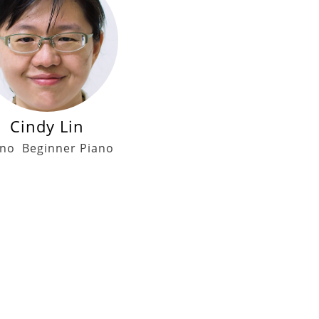
Cindy Lin
ano
Beginner Piano