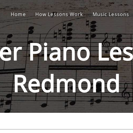
Home
How Lessons Work
Music Lessons
er Piano
Les
Redmond