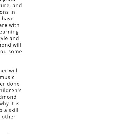
ture, and
ons in
 have
are with
learning
tyle and
mond will
 you some
er will
 music
ver done
children's
Redmond
why it is
 a skill
y other