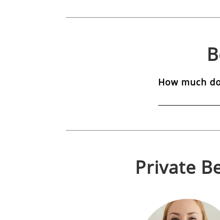
B
How much do 
Private
Be