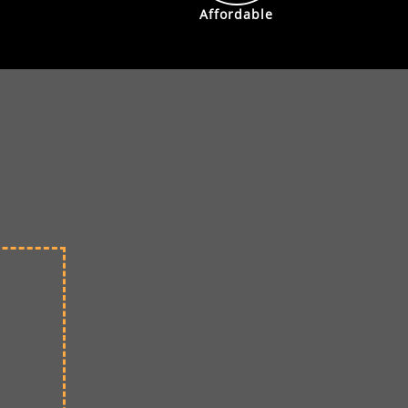
Affordable